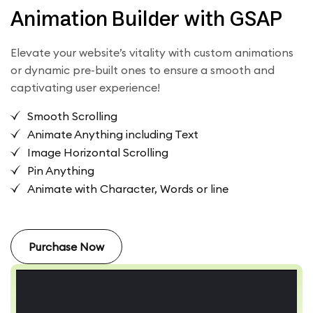
Animation Builder with GSAP
Elevate your website’s vitality with custom animations
or dynamic pre-built ones to ensure a smooth and
captivating user experience!
Smooth Scrolling
Animate Anything including Text
Image Horizontal Scrolling
Pin Anything
Animate with Character, Words or line
Purchase Now