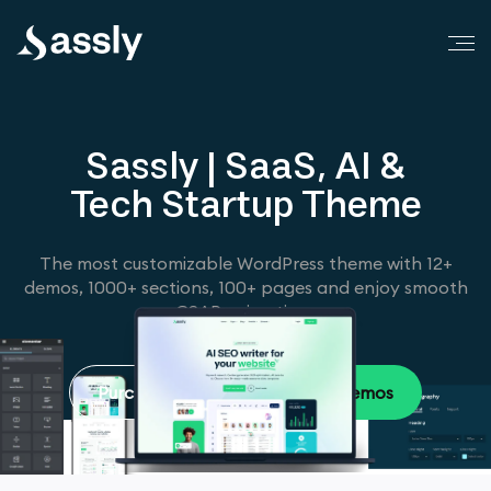
Sassly | SaaS, AI &
Tech Startup Theme
The most customizable WordPress theme with 12+
demos, 1000+ sections, 100+ pages and enjoy smooth
GSAP animations
Purchase Now
Browse Demos