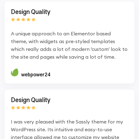
Design Quality
A unique approach to an Elementor based
theme, with widgets as pre-styled templates
which really adds a lot of modern 'custom' look to
the site and pages while saving a lot of time.
webpower24
Design Quality
I was very pleased with the Sassly theme for my
WordPress site. Its intuitive and easy-to-use
interface allowed me to customize my website