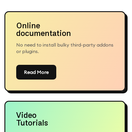
Online
documentation
No need to install bulky third-party addons
or plugins.
Read More
Video
Tutorials