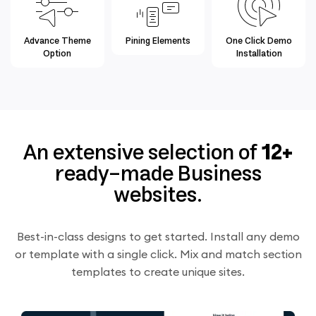
Advance Theme
Pining Elements
One Click Demo
Option
Installation
An extensive selection of
12+
ready-made Business
websites.
Best-in-class designs to get started. Install any demo
or template with a single click. Mix and match section
templates to create unique sites.