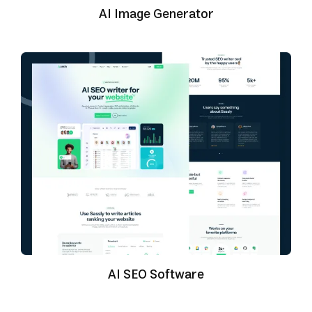
AI Image Generator
AI SEO Software