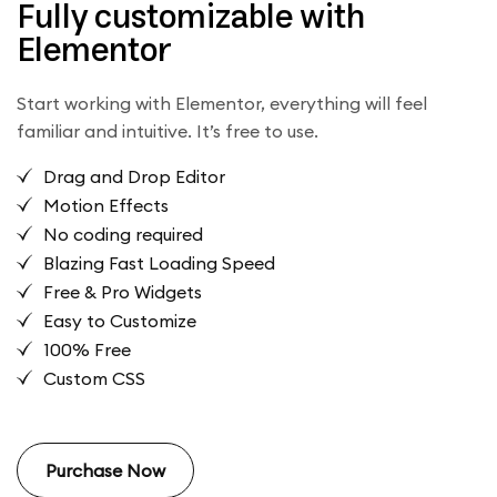
Fully customizable with
Elementor
Start working with Elementor, everything will feel
familiar and intuitive. It’s free to use.
Drag and Drop Editor
Motion Effects
No coding required
Blazing Fast Loading Speed
Free & Pro Widgets
Easy to Customize
100% Free
Custom CSS
Purchase Now