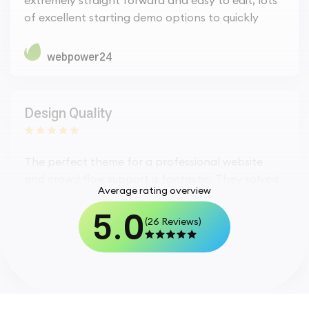
of excellent starting demo options to quickly
webpower24
Design Quality
The perfect theme for a professional website
and crowd flow support is fantastic. They solved
Average rating overview
my issue in just an hour. Thank Habibur for such a
5.0
type of support.
(26 Reviews)
webpower24