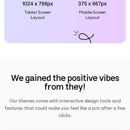
1024 x 768px
375 x 667px
Tablet Screen
Mobile Screen
Layout
Layout
We gained the positive vibes
from they!
Our themes come with interactive design tools and
features that could make you feel like a pro after a few
clicks.