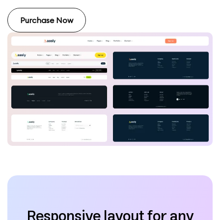
Purchase Now
Responsive layout for any