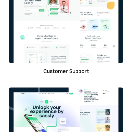
Customer Support