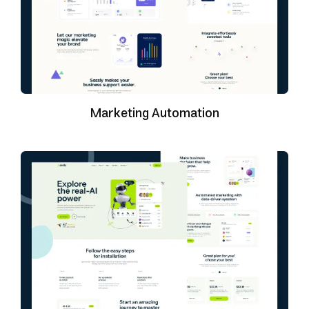
Marketing Automation