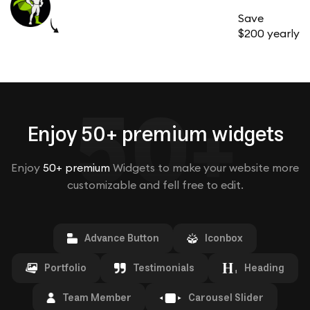
Save
$200 yearly
50+
Enjoy 50+ premium widgets
Enjoy
50+ premium
Widgets to make your website more
customizable and fell free to edit.
Advance Button
Iconbox
Portfolio
Testimonials
Heading
Team Member
Carousel Slider