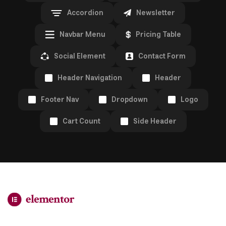
Accordion
Newsletter
Navbar Menu
Pricing Table
Social Element
Contact Form
Header Navigation
Header
Footer Nav
Dropdown
Logo
Cart Count
Side Header