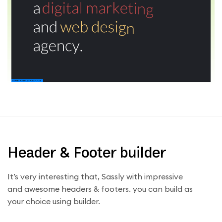
Header & Footer builder
It’s very interesting that, Sassly with impressive
and awesome headers & footers. you can build as
your choice using builder.