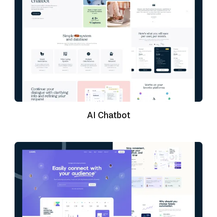
AI Chatbot