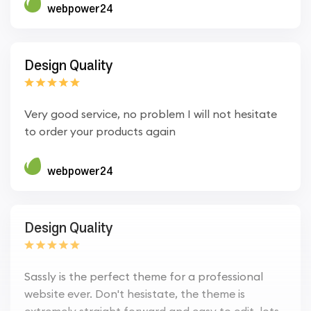
webpower24
Design Quality
Very good service, no problem I will not hesitate
to order your products again
webpower24
Design Quality
Sassly is the perfect theme for a professional
website ever. Don't hesistate, the theme is
extremely straight forward and easy to edit, lots