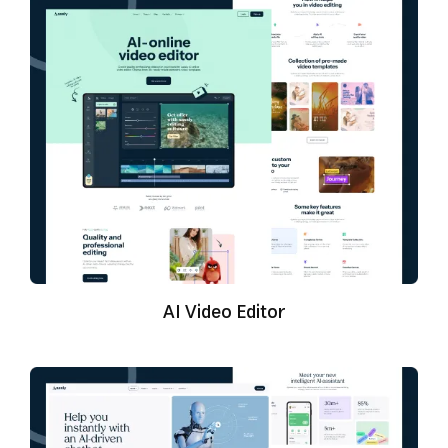
AI Video Editor