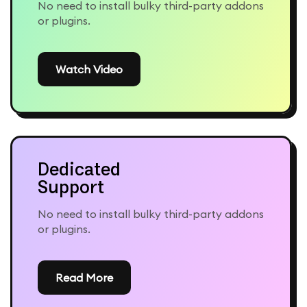
No need to install bulky third-party addons
or plugins.
Watch Video
Dedicated
Support
No need to install bulky third-party addons
or plugins.
Read More