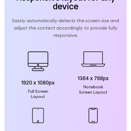
device
Sassly automatically detects the screen size and
adjust the content accordingly to provide fully
responsive.
1364 x 768px
1920 x 1080px
Notebook
Full Screen
Screen Layout
Layout