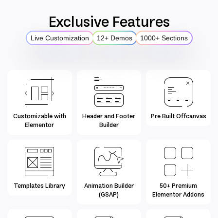
Exclusive Features
Live Customization
12+ Demos
1000+ Sections
Customizable with
Header and Footer
Pre Built Offcanvas
Elementor
Builder
Templates Library
Animation Builder
50+ Premium
(GSAP)
Elementor Addons