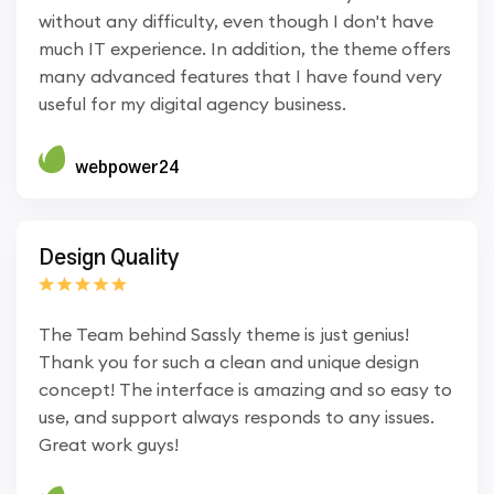
without any difficulty, even though I don't have
much IT experience. In addition, the theme offers
many advanced features that I have found very
useful for my digital agency business.
webpower24
Design Quality
The Team behind Sassly theme is just genius!
Thank you for such a clean and unique design
concept! The interface is amazing and so easy to
use, and support always responds to any issues.
Great work guys!