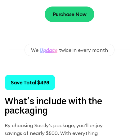
Purchase Now
We
twice in every month
Save Total $498
What’s include with the
packaging
By choosing Sassly’s package, you’ll enjoy
savings of nearly $500. With everything