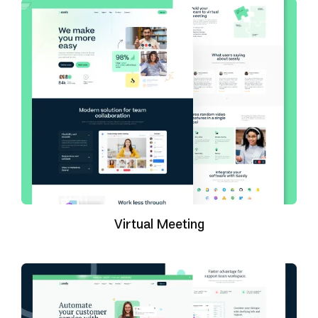
Virtual Meeting