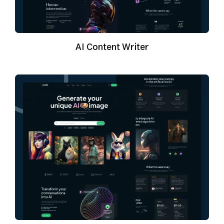
AI Content Writer