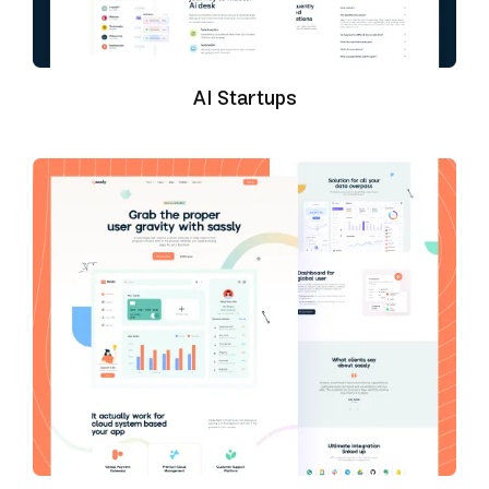
AI Startups