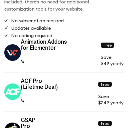
included, there’s no need for additional
customization tools for your website.
No subscription required
Updates available
No coding required
Animation Addons
Free
for Elementor
Save
$49 yearly
ACF Pro
Free
(Lifetime Deal)
Save
$249 yearly
GSAP
Free
Pro