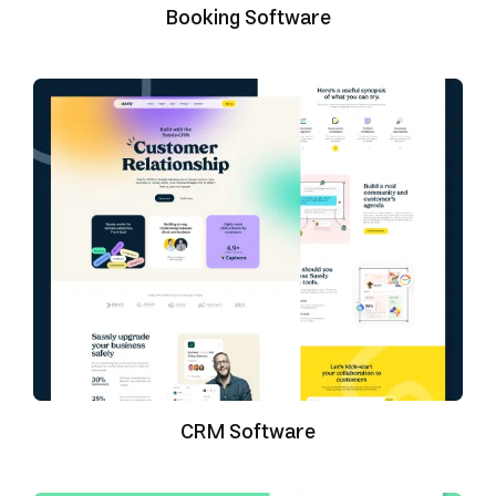
Booking Software
CRM Software