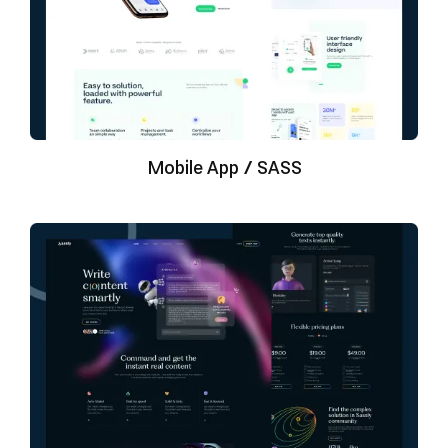
Mobile App / SASS