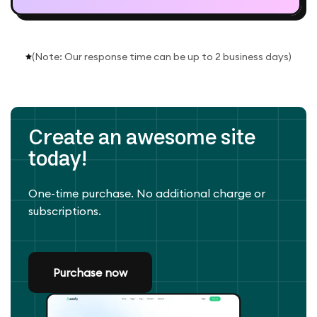
(Note: Our response time can be up to 2 business days)
Create an awesome site
today!
One-time purchase. No additional charge or
subscriptions.
Purchase now