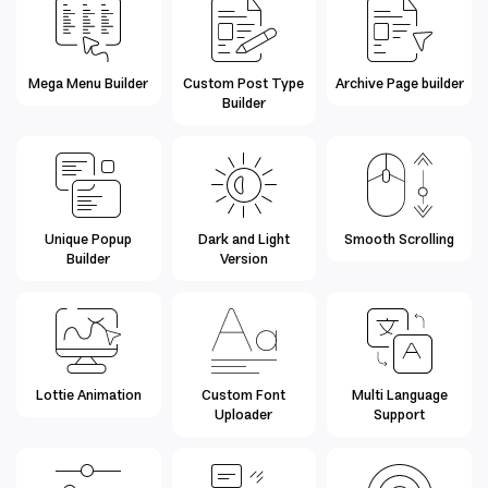
Mega Menu Builder
Custom Post Type
Archive Page builder
Builder
Unique Popup
Dark and Light
Smooth Scrolling
Builder
Version
Lottie Animation
Custom Font
Multi Language
Uploader
Support